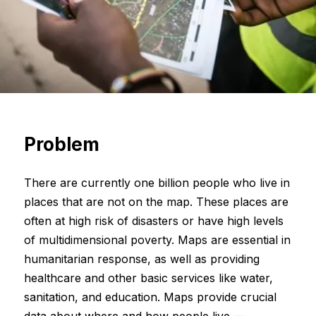
Problem
There are currently one billion people who live in
places that are not on the map. These places are
often at high risk of disasters or have high levels
of multidimensional poverty. Maps are essential in
humanitarian response, as well as providing
healthcare and other basic services like water,
sanitation, and education. Maps provide crucial