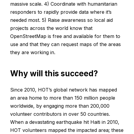
massive scale. 4) Coordinate with humanitarian
responders to rapidly provide data where it’s
needed most. 5) Raise awareness so local aid
projects across the world know that
OpenStreetMap is free and available for them to
use and that they can request maps of the areas
they are working in.
Why will this succeed?
Since 2010, HOT’s global network has mapped
an area home to more than 150 million people
worldwide, by engaging more than 200,000
volunteer contributors in over 50 countries.
When a devastating earthquake hit Haiti in 2010,
HOT volunteers mapped the impacted area; these