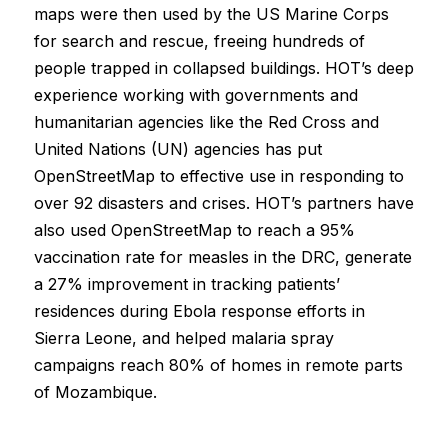
maps were then used by the US Marine Corps
for search and rescue, freeing hundreds of
people trapped in collapsed buildings. HOT’s deep
experience working with governments and
humanitarian agencies like the Red Cross and
United Nations (UN) agencies has put
OpenStreetMap to effective use in responding to
over 92 disasters and crises. HOT’s partners have
also used OpenStreetMap to reach a 95%
vaccination rate for measles in the DRC, generate
a 27% improvement in tracking patients’
residences during Ebola response efforts in
Sierra Leone, and helped malaria spray
campaigns reach 80% of homes in remote parts
of Mozambique.