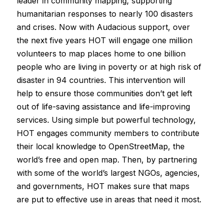
leader in community mapping, supporting
humanitarian responses to nearly 100 disasters
and crises. Now with Audacious support, over
the next five years HOT will engage one million
volunteers to map places home to one billion
people who are living in poverty or at high risk of
disaster in 94 countries. This intervention will
help to ensure those communities don’t get left
out of life-saving assistance and life-improving
services. Using simple but powerful technology,
HOT engages community members to contribute
their local knowledge to OpenStreetMap, the
world’s free and open map. Then, by partnering
with some of the world’s largest NGOs, agencies,
and governments, HOT makes sure that maps
are put to effective use in areas that need it most.