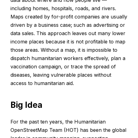
data about where and how people live —
including homes, hospitals, roads, and rivers.
Maps created by for-profit companies are usually
driven by a business case; such as advertising or
data sales. This approach leaves out many lower
income places because it is not profitable to map
those areas. Without a map, it is impossible to
dispatch humanitarian workers effectively, plan a
vaccination campaign, or trace the spread of
diseases, leaving vulnerable places without
access to humanitarian aid.
Big Idea
For the past ten years, the Humanitarian
OpenStreetMap Team (HOT) has been the global