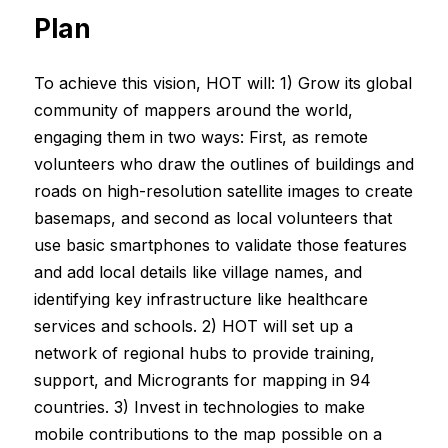
Plan
To achieve this vision, HOT will: 1) Grow its global
community of mappers around the world,
engaging them in two ways: First, as remote
volunteers who draw the outlines of buildings and
roads on high-resolution satellite images to create
basemaps, and second as local volunteers that
use basic smartphones to validate those features
and add local details like village names, and
identifying key infrastructure like healthcare
services and schools. 2) HOT will set up a
network of regional hubs to provide training,
support, and Microgrants for mapping in 94
countries. 3) Invest in technologies to make
mobile contributions to the map possible on a