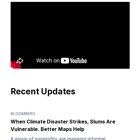
Recent Updates
BLOOMBERG
When Climate Disaster Strikes, Slums Are
Vulnerable. Better Maps Help
A group of nonprofits are mapping informal