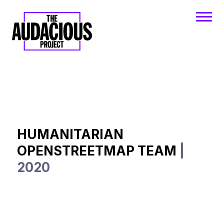
HUMANITARIAN
OPENSTREETMAP TEAM
|
2020