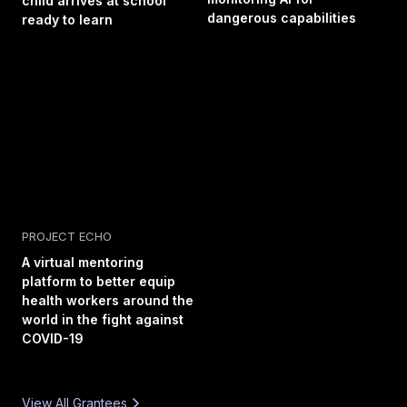
child arrives at school
dangerous capabilities
ready to learn
PROJECT ECHO
A virtual mentoring
platform to better equip
health workers around the
world in the fight against
COVID-19
View All Grantees