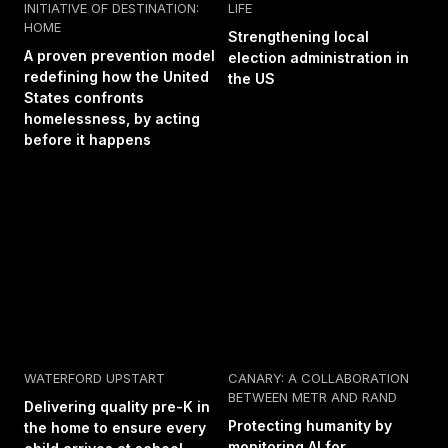
INITIATIVE OF DESTINATION:
LIFE
HOME
Strengthening local
A proven prevention model
election administration in
redefining how the United
the US
States confronts
homelessness, by acting
before it happens
WATERFORD UPSTART
CANARY: A COLLABORATION
BETWEEN METR AND RAND
Delivering quality pre-K in
Protecting humanity by
the home to ensure every
monitoring AI for