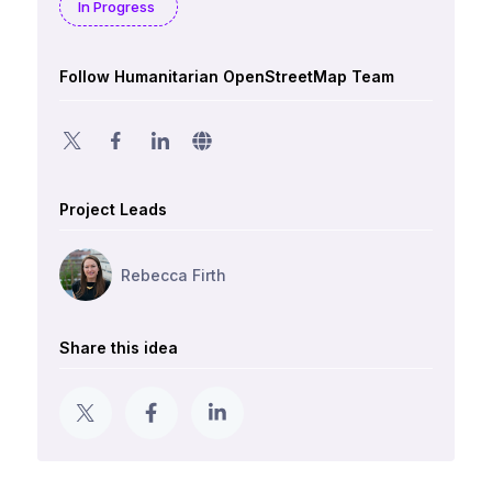
In Progress
Follow Humanitarian OpenStreetMap Team
Project Leads
Rebecca Firth
Share this idea