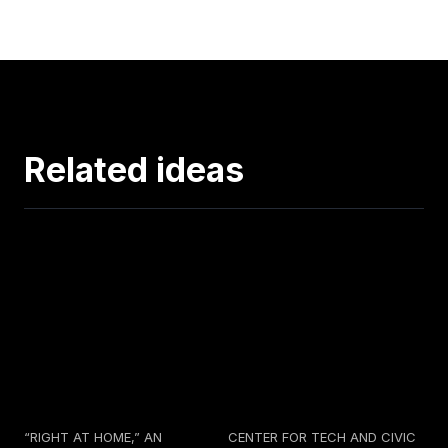
Related ideas
“RIGHT AT HOME,” AN
CENTER FOR TECH AND CIVIC