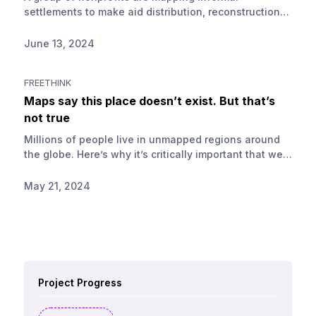
settlements to make aid distribution, reconstruction
and resilience planning easier.
June 13, 2024
FREETHINK
Maps say this place doesn’t exist. But that’s
not true
Millions of people live in unmapped regions around
the globe. Here’s why it’s critically important that we
help close map data gaps.
May 21, 2024
Project Progress