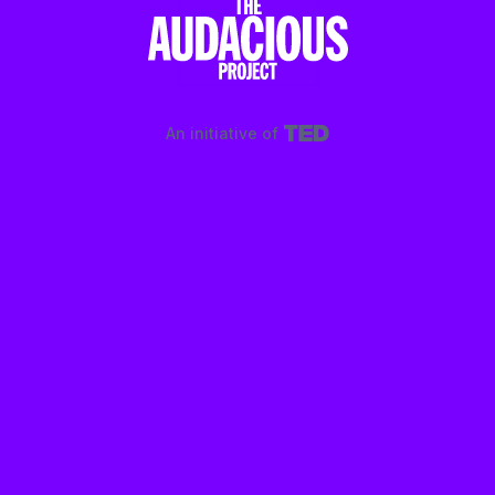
An initiative of