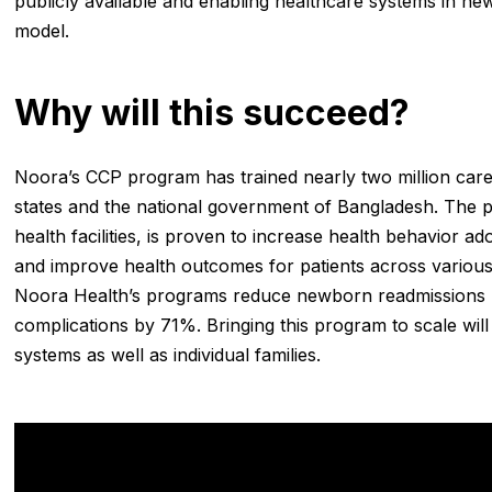
publicly available and enabling healthcare systems in n
model.
Why will this succeed?
Noora’s CCP program has trained nearly two million careg
states and the national government of Bangladesh. The p
health facilities, is proven to increase health behavior a
and improve health outcomes for patients across various 
Noora Health’s programs reduce newborn readmissions 
complications by 71%. Bringing this program to scale will
systems as well as individual families.