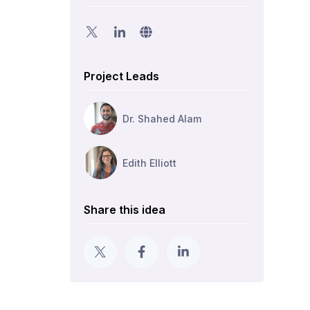
Project Leads
Dr. Shahed Alam
Edith Elliott
Share this idea