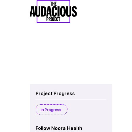
Project Progress
In Progress
Follow Noora Health