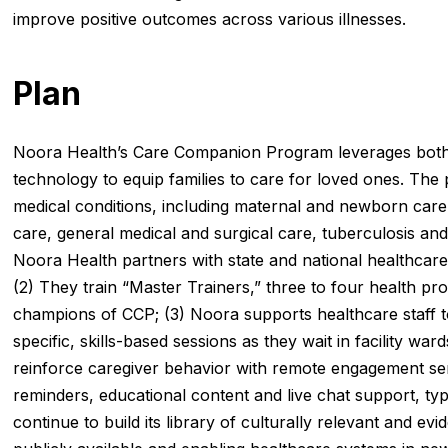
improve positive outcomes across various illnesses.
Plan
Noora Health’s Care Companion Program leverages both e
technology to equip families to care for loved ones. Th
medical conditions, including maternal and newborn care
care, general medical and surgical care, tuberculosis and 
Noora Health partners with state and national healthcare 
(2) They train “Master Trainers,” three to four health pr
champions of CCP; (3) Noora supports healthcare staff to 
specific, skills-based sessions as they wait in facility ward
reinforce caregiver behavior with remote engagement se
reminders, educational content and live chat support, ty
continue to build its library of culturally relevant and ev