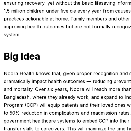
ensuring recovery, yet without the basic lifesaving infor
1.5 million children under five die every year from cause
practices actionable at home. Family members and other l
improving health outcomes but are not formally recogniz
system.
Big Idea
Noora Health knows that, given proper recognition and s
dramatically impact health outcomes — reducing prevent
and mortality. Over six years, Noora will reach more than
Bangladesh, where they already work, and expand to I
Program (CCP) will equip patients and their loved ones with
to 50% reduction in complications and readmission rates.
government healthcare systems to embed CCP into their pra
transfer skills to caregivers. This will maximize the time