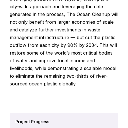
city-wide approach and leveraging the data
generated in the process, The Ocean Cleanup will
not only benefit from larger economies of scale
and catalyze further investments in waste
management infrastructure — but cut the plastic
outflow from each city by 90% by 2034. This will
restore some of the world’s most critical bodies
of water and improve local income and
livelihoods, while demonstrating a scalable model
to eliminate the remaining two-thirds of river-
sourced ocean plastic globally.
Project Progress