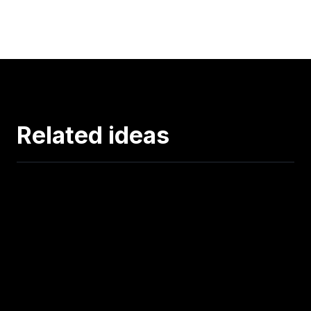
Related ideas