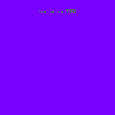
An initiative of