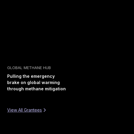
GLOBAL METHANE HUB
Pulling the emergency
brake on global warming
through methane mitigation
View All Grantees