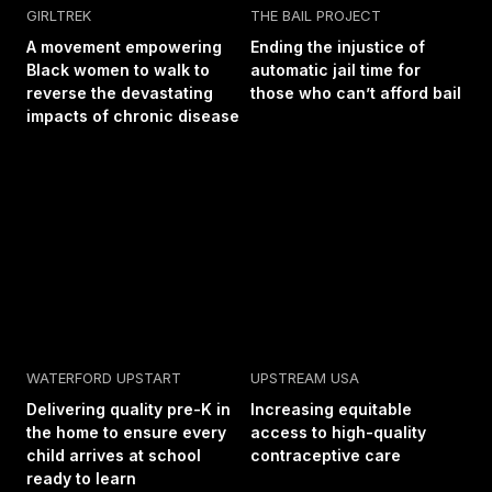
GIRLTREK
THE BAIL PROJECT
A movement empowering
Ending the injustice of
Black women to walk to
automatic jail time for
reverse the devastating
those who can’t afford bail
impacts of chronic disease
WATERFORD UPSTART
UPSTREAM USA
Delivering quality pre-K in
Increasing equitable
the home to ensure every
access to high-quality
child arrives at school
contraceptive care
ready to learn