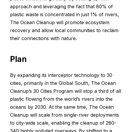
approach and leveraging the fact that 80% of
plastic waste is concentrated in just 1% of rivers,
The Ocean Cleanup will promote ecosystem
recovery and allow local communities to reclaim
their connections with nature.
Plan
By expanding its interceptor technology to 30
cities, primarily in the Global South, The Ocean
Cleanup’s 30 Cities Program will stop a third of all
plastic flowing from the world’s rivers into the
oceans by 2030. At the same time, The Ocean
Cleanup will scale from single-river deployments
to city-wide scale, enabling the cleanup of 280-
340 highly polluted riverways. By shifting to a