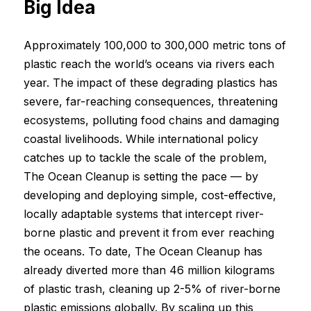
Big Idea
Approximately 100,000 to 300,000 metric tons of
plastic reach the world’s oceans via rivers each
year. The impact of these degrading plastics has
severe, far-reaching consequences, threatening
ecosystems, polluting food chains and damaging
coastal livelihoods. While international policy
catches up to tackle the scale of the problem,
The Ocean Cleanup is setting the pace — by
developing and deploying simple, cost-effective,
locally adaptable systems that intercept river-
borne plastic and prevent it from ever reaching
the oceans. To date, The Ocean Cleanup has
already diverted more than 46 million kilograms
of plastic trash, cleaning up 2-5% of river-borne
plastic emissions globally. By scaling up this