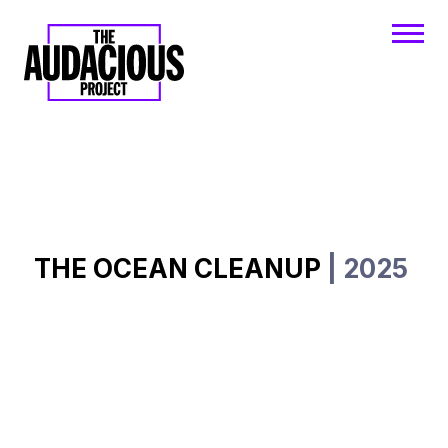
THE OCEAN CLEANUP
| 2025