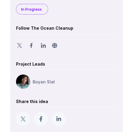
In Progress
Follow The Ocean Cleanup
Project Leads
Boyan Slat
Share this idea