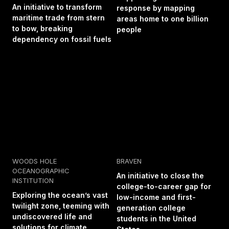
An initiative to transform
response by mapping
maritime trade from stern
areas home to one billion
to bow, breaking
people
dependency on fossil fuels
WOODS HOLE
BRAVEN
OCEANOGRAPHIC
An initiative to close the
INSTITUTION
college-to-career gap for
Exploring the ocean’s vast
low-income and first-
twilight zone, teeming with
generation college
undiscovered life and
students in the United
solutions for climate