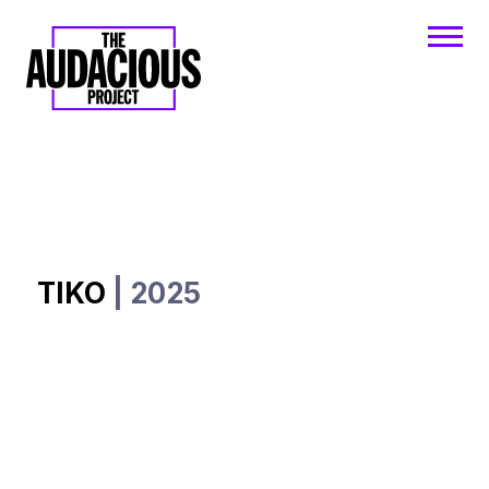
TIKO
| 2025