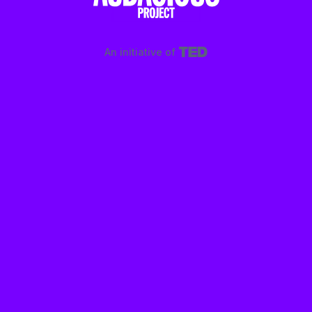
An initiative of