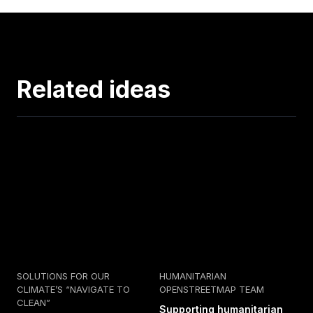
Related ideas
SOLUTIONS FOR OUR
HUMANITARIAN
CLIMATE’S “NAVIGATE TO
OPENSTREETMAP TEAM
CLEAN”
Supporting humanitarian