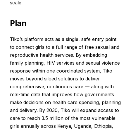
scale.
Plan
Tiko’s platform acts as a single, safe entry point
to connect girls to a full range of free sexual and
reproductive health services. By embedding
family planning, HIV services and sexual violence
response within one coordinated system, Tiko
moves beyond siloed solutions to deliver
comprehensive, continuous care — along with
real-time data that improves how governments
make decisions on health care spending, planning
and delivery. By 2030, Tiko will expand access to
care to reach 3.5 million of the most vulnerable
girls annually across Kenya, Uganda, Ethiopia,