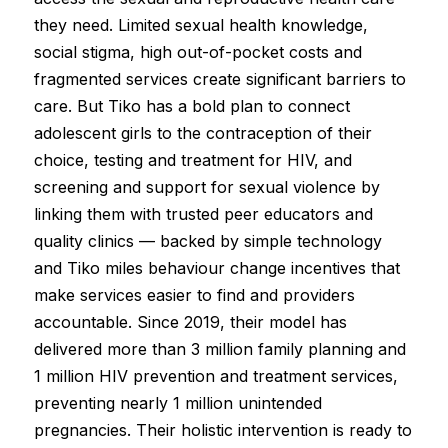
they need. Limited sexual health knowledge,
social stigma, high out-of-pocket costs and
fragmented services create significant barriers to
care. But Tiko has a bold plan to connect
adolescent girls to the contraception of their
choice, testing and treatment for HIV, and
screening and support for sexual violence by
linking them with trusted peer educators and
quality clinics — backed by simple technology
and Tiko miles behaviour change incentives that
make services easier to find and providers
accountable. Since 2019, their model has
delivered more than 3 million family planning and
1 million HIV prevention and treatment services,
preventing nearly 1 million unintended
pregnancies. Their holistic intervention is ready to