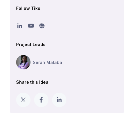
Follow Tiko
Project Leads
Serah Malaba
Share this idea