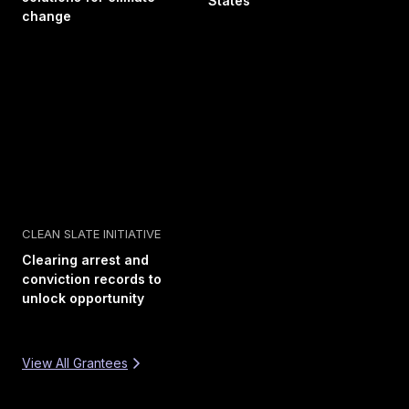
States
change
CLEAN SLATE INITIATIVE
Clearing arrest and
conviction records to
unlock opportunity
View All Grantees