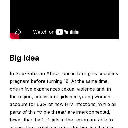
Big Idea
In Sub-Saharan Africa, one in four girls becomes
pregnant before turning 18. At the same time,
one in five experiences sexual violence and, in
the region, adolescent girls and young women
account for 63% of new HIV infections. While all
parts of this “triple threat” are interconnected,
fewer than half of girls in the region are able to
access the sexual and reproductive health care