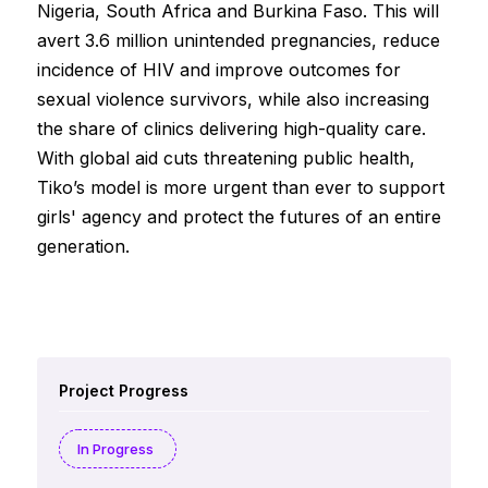
Nigeria, South Africa and Burkina Faso. This will
avert 3.6 million unintended pregnancies, reduce
incidence of HIV and improve outcomes for
sexual violence survivors, while also increasing
the share of clinics delivering high-quality care.
With global aid cuts threatening public health,
Tiko’s model is more urgent than ever to support
girls' agency and protect the futures of an entire
generation.
Project Progress
In Progress