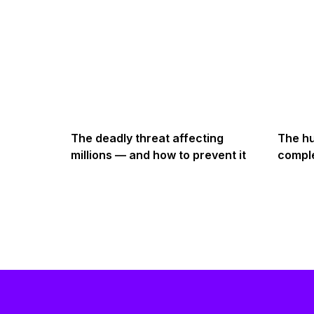
The deadly threat affecting
The hu
millions — and how to prevent it
comple