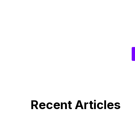
Recent Articles