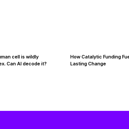
man cell is wildly
How Catalytic Funding Fu
x. Can AI decode it?
Lasting Change