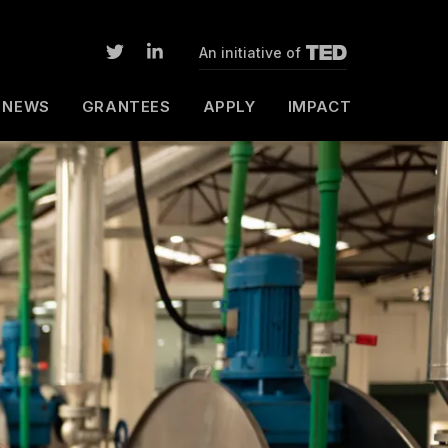
An initiative of
NEWS
GRANTEES
APPLY
IMPACT