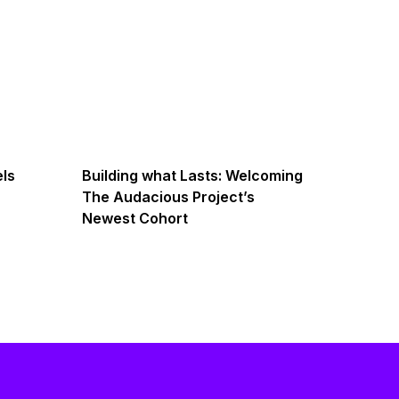
els
Building what Lasts: Welcoming
The Audacious Project’s
Newest Cohort