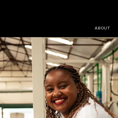
ABOUT