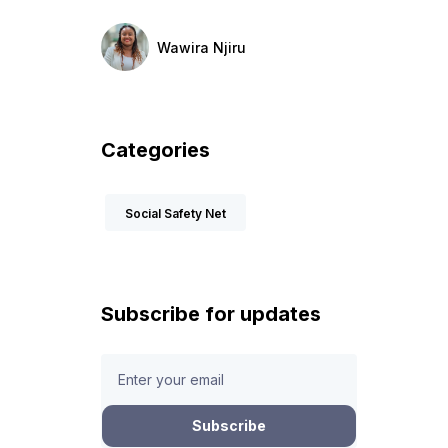
Wawira Njiru
Categories
Social Safety Net
Subscribe for updates