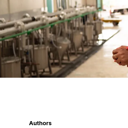
Authors