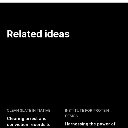
Related ideas
CLEAN SLATE INITIATIVE
INSTITUTE FOR PROTEIN
DESIGN
Clearing arrest and
Harnessing the power of
conviction records to