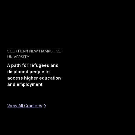
SOUTHERN NEW HAMPSHIRE
UNIVERSITY
A path for refugees and
displaced people to
access higher education
and employment
View All Grantees