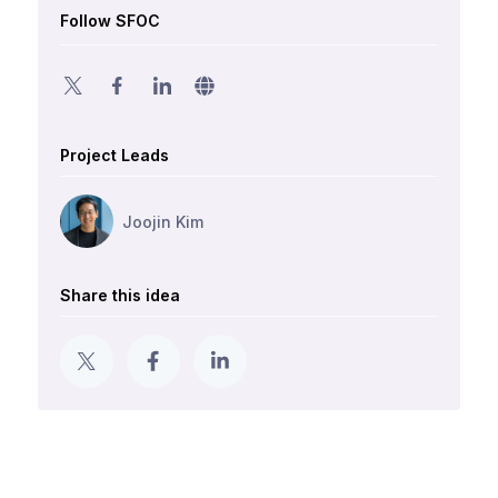
Follow SFOC
Project Leads
Joojin Kim
Share this idea