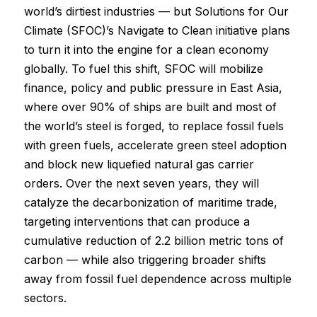
world’s dirtiest industries — but Solutions for Our
Climate (SFOC)’s Navigate to Clean initiative plans
to turn it into the engine for a clean economy
globally. To fuel this shift, SFOC will mobilize
finance, policy and public pressure in East Asia,
where over 90% of ships are built and most of
the world’s steel is forged, to replace fossil fuels
with green fuels, accelerate green steel adoption
and block new liquefied natural gas carrier
orders. Over the next seven years, they will
catalyze the decarbonization of maritime trade,
targeting interventions that can produce a
cumulative reduction of 2.2 billion metric tons of
carbon — while also triggering broader shifts
away from fossil fuel dependence across multiple
sectors.