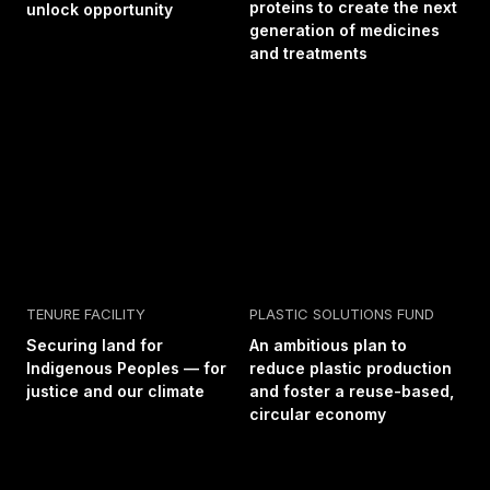
proteins to create the next
unlock opportunity
generation of medicines
and treatments
TENURE FACILITY
PLASTIC SOLUTIONS FUND
Securing land for
An ambitious plan to
Indigenous Peoples — for
reduce plastic production
justice and our climate
and foster a reuse-based,
circular economy