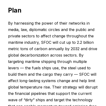
Plan
By harnessing the power of their networks in
media, law, diplomatic circles and the public and
private sectors to affect change throughout the
maritime industry, SFOC will cut up to 2.2 billion
metric tons of carbon annually by 2032 and drive
global decarbonization across sectors. By
targeting maritime shipping through multiple
levers — the fuels ships use, the steel used to
build them and the cargo they carry — SFOC will
affect long-lasting systems change and help limit
global temperature rise. Their strategy will disrupt
the financial pipelines that support the current
wave of “dirty” ships and target the technology