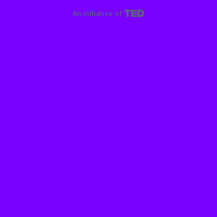
An initiative of