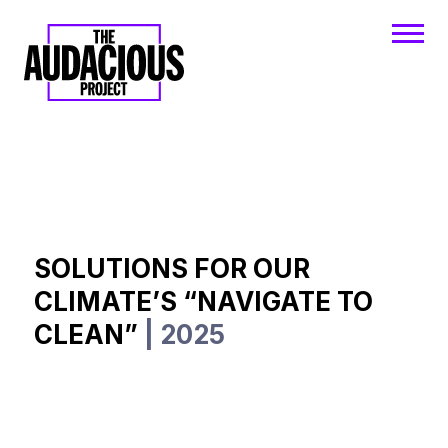
SOLUTIONS FOR OUR
CLIMATE’S “NAVIGATE TO
CLEAN”
| 2025