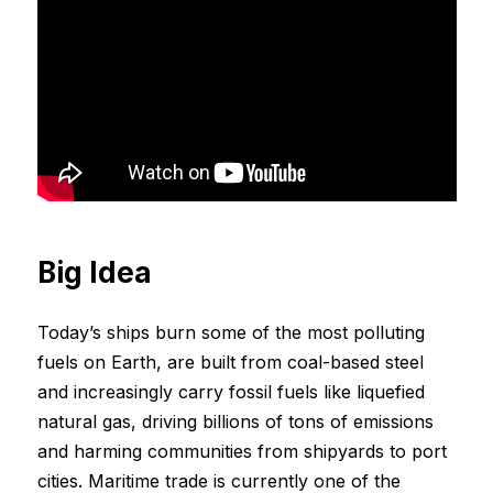
Big Idea
Today’s ships burn some of the most polluting
fuels on Earth, are built from coal-based steel
and increasingly carry fossil fuels like liquefied
natural gas, driving billions of tons of emissions
and harming communities from shipyards to port
cities. Maritime trade is currently one of the