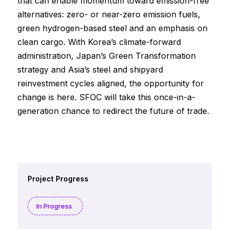
that can enable momentum toward emission-free
alternatives: zero- or near-zero emission fuels,
green hydrogen-based steel and an emphasis on
clean cargo. With Korea’s climate-forward
administration, Japan’s Green Transformation
strategy and Asia’s steel and shipyard
reinvestment cycles aligned, the opportunity for
change is here. SFOC will take this once-in-a-
generation chance to redirect the future of trade.
Project Progress
In Progress