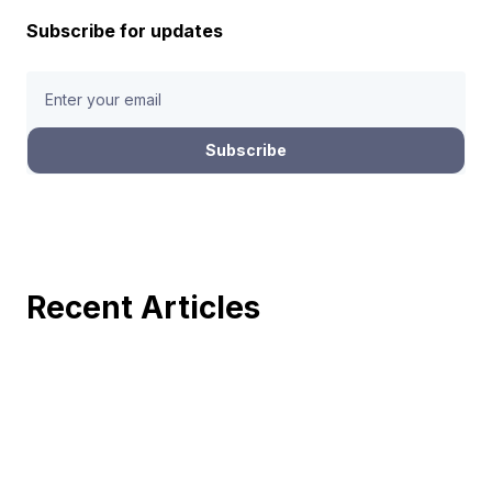
Subscribe for updates
Recent Articles