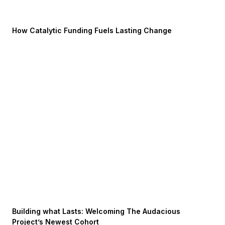
How Catalytic Funding Fuels Lasting Change
Building what Lasts: Welcoming The Audacious
Project’s Newest Cohort