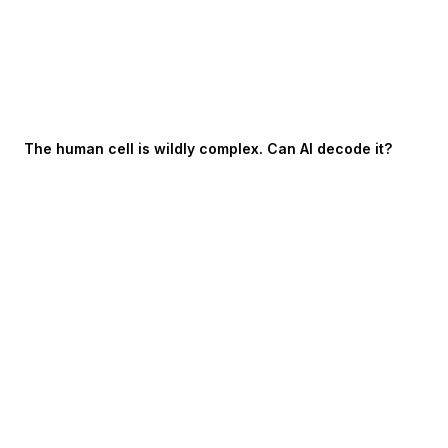
The human cell is wildly complex. Can AI decode it?