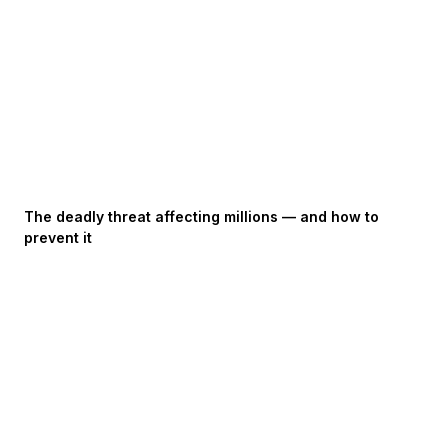
The deadly threat affecting millions — and how to
prevent it