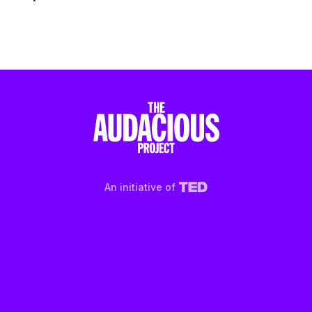
An initiative of