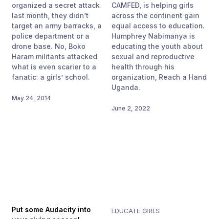
organized a secret attack
CAMFED, is helping girls
last month, they didn’t
across the continent gain
target an army barracks, a
equal access to education.
police department or a
Humphrey Nabimanya is
drone base. No, Boko
educating the youth about
Haram militants attacked
sexual and reproductive
what is even scarier to a
health through his
fanatic: a girls’ school.
organization, Reach a Hand
Uganda.
May 24, 2014
June 2, 2022
Put some Audacity into
EDUCATE GIRLS