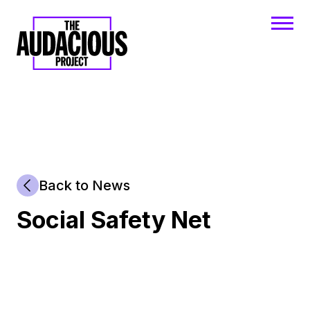
Back to News
Social Safety Net