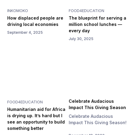
INKOMOKO
FOOD4EDUCATION
How displaced people are
The blueprint for serving a
driving local economies
million school lunches —
every day
September 4, 2025
July 30, 2025
Celebrate Audacious
FOOD4EDUCATION
Impact This Giving Season
Humanitarian aid for Africa
is drying up. It’s hard but I
Celebrate Audacious
see an opportunity to build
Impact This Giving Season!
something better