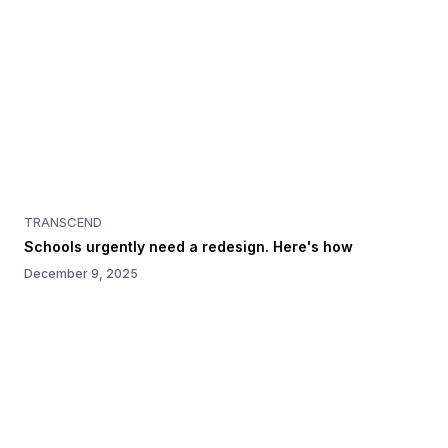
TRANSCEND
Schools urgently need a redesign. Here's how
December 9, 2025