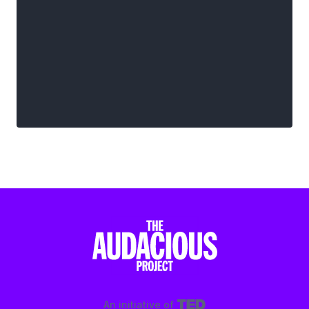
An initiative of