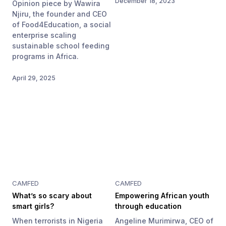
December 18, 2023
Opinion piece by Wawira
Njiru, the founder and CEO
of Food4Education, a social
enterprise scaling
sustainable school feeding
programs in Africa.
April 29, 2025
CAMFED
CAMFED
What’s so scary about
Empowering African youth
smart girls?
through education
When terrorists in Nigeria
Angeline Murimirwa, CEO of