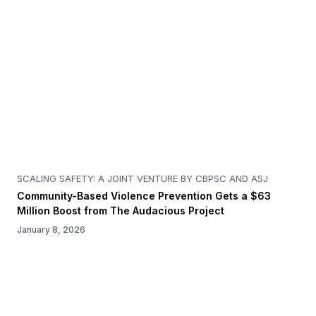
SCALING SAFETY: A JOINT VENTURE BY CBPSC AND ASJ
Community-Based Violence Prevention Gets a $63
Million Boost from The Audacious Project
January 8, 2026