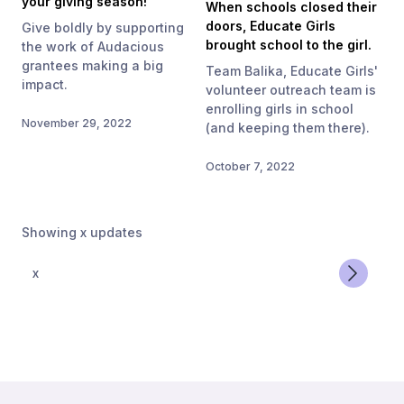
your giving season!
When schools closed their
doors, Educate Girls
Give boldly by supporting
brought school to the girl.
the work of Audacious
grantees making a big
Team Balika, Educate Girls'
impact.
volunteer outreach team is
enrolling girls in school
November 29, 2022
(and keeping them there).
October 7, 2022
Showing
x
updates
x